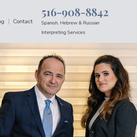
516-908-8842
og
Contact
Spanish, Hebrew & Russian
Interpreting Services