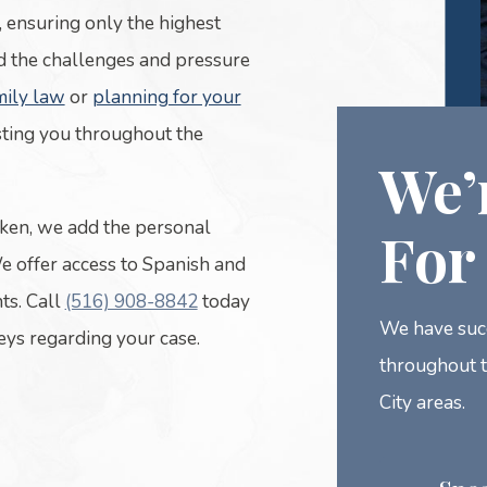
, ensuring only the highest
d the challenges and pressure
mily law
or
planning for your
sting you throughout the
We’
ken, we add the personal
For
We offer access to Spanish and
ts. Call
(516) 908-8842
today
We have succ
neys regarding your case.
throughout 
City areas.