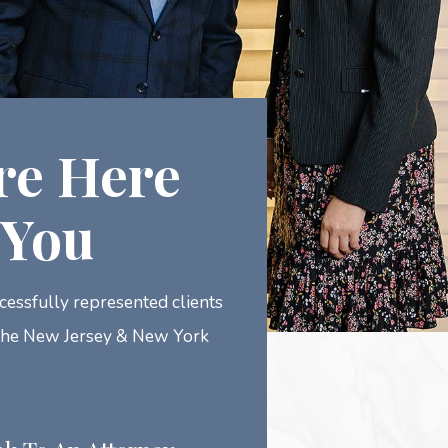
re Here
 You
essfully represented clients
the New Jersey & New York