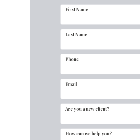
First Name
Last Name
Phone
Email
Are you a new client?
How can we help you?