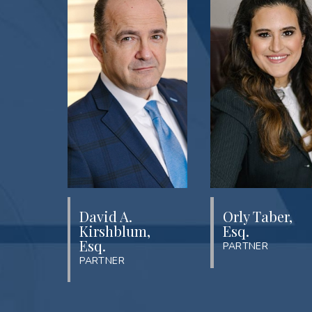
David A.
Orly Taber,
Kirshblum,
Esq.
Esq.
PARTNER
PARTNER