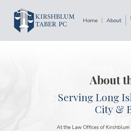
Home
About
About t
Serving Long Is
City & 
At the Law Offices of Kirshblum