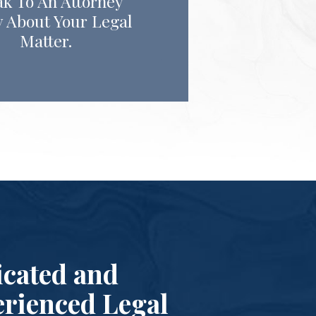
k To An Attorney
 About Your Legal
Matter.
cated and
rienced Legal