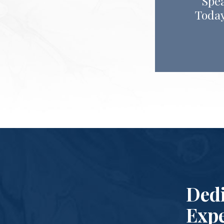
Spea
Today
Dedi
Expe