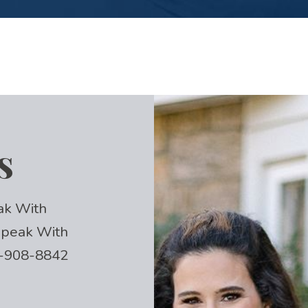
s
ak With
 Speak With
-908-8842