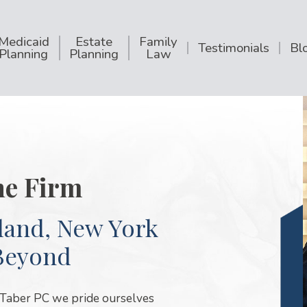
Medicaid
Estate
Family
Testimonials
Bl
Planning
Planning
Law
he Firm
land, New York
Beyond
 Taber PC we pride ourselves