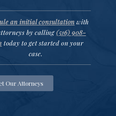
le an initial consultation
with
attorneys by calling
(516) 908-
2
today to get started on your
case.
t Our Attorneys