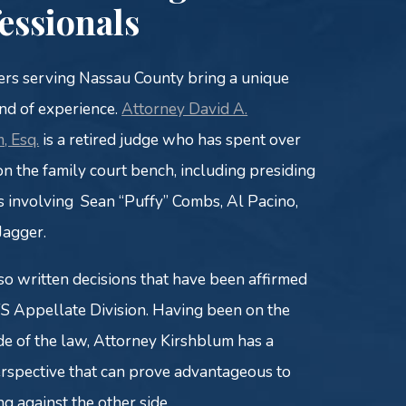
essionals
rs serving Nassau County bring a unique
d of experience.
Attorney David A.
, Esq.
is a retired judge who has spent over
on the family court bench, including presiding
s involving Sean “Puffy” Combs, Al Pacino,
Jagger.
so written decisions that have been affirmed
S Appellate Division. Having been on the
ide of the law, Attorney Kirshblum has a
rspective that can prove advantageous to
ng against the other side.