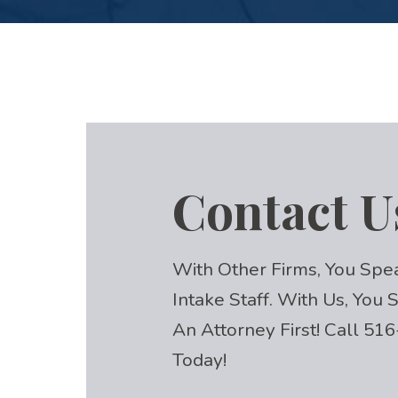
Contact U
With Other Firms, You Spe
Intake Staff. With Us, You
An Attorney First! Call
516
Today!