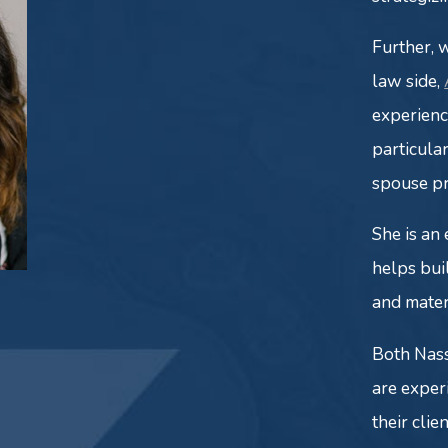
Further, 
law side,
experien
particula
spouse p
She is an
helps bui
and mater
Both Nas
are exper
their clie