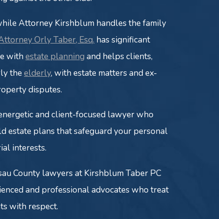
while Attorney Kirshblum handles the family
Attorney Orly Taber, Esq.
has significant
ce with
estate planning
and helps clients,
rly the
elderly
, with estate matters and ex-
roperty disputes.
 energetic and client-focused lawyer who
ld estate plans that safeguard your personal
ial interests.
sau County lawyers at Kirshblum Taber PC
ienced and professional advocates who treat
nts with respect.