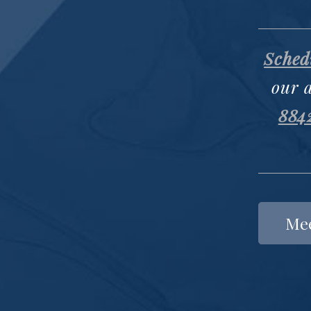
Schedu
our 
884
Mee