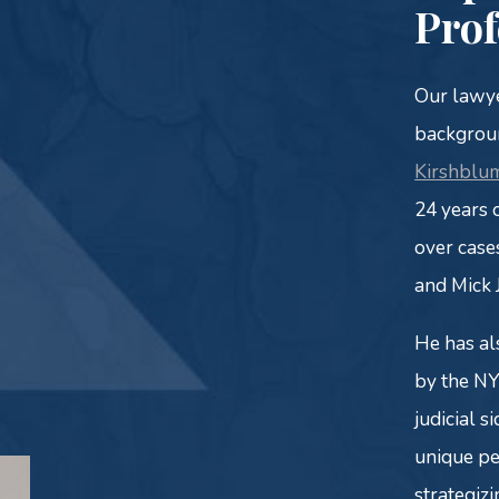
Prof
Our lawye
backgroun
Kirshblum
24 years 
over case
and Mick 
He has al
by the NY
judicial s
unique pe
strategizi