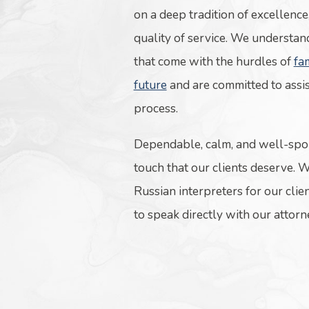
on a deep tradition of excellence
quality of service. We understan
that come with the hurdles of
fa
future
and are committed to assi
process.
Dependable, calm, and well-spo
touch that our clients deserve. 
Russian interpreters for our clien
to speak directly with our attor