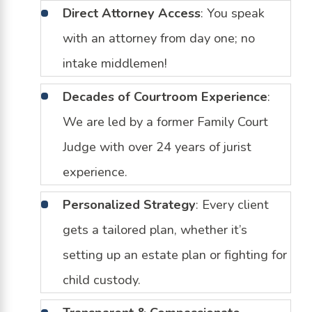
Direct Attorney Access
: You speak
with an attorney from day one; no
intake middlemen!
Decades of Courtroom Experience
:
We are led by a former Family Court
Judge with over 24 years of jurist
experience.
Personalized Strategy
: Every client
gets a tailored plan, whether it’s
setting up an estate plan or fighting for
child custody.