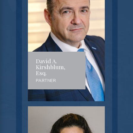
David A.
Kirshblum,
Esq.
PARTNER