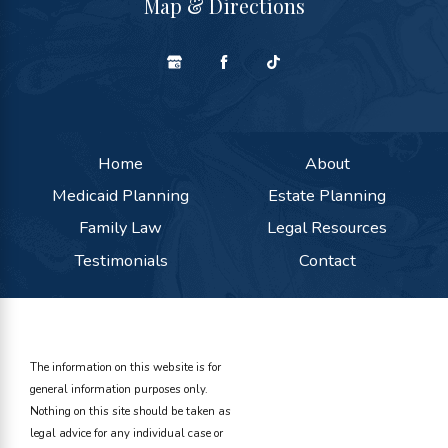
Map & Directions
Home
About
Medicaid Planning
Estate Planning
Family Law
Legal Resources
Testimonials
Contact
The information on this website is for
general information purposes only.
Nothing on this site should be taken as
legal advice for any individual case or