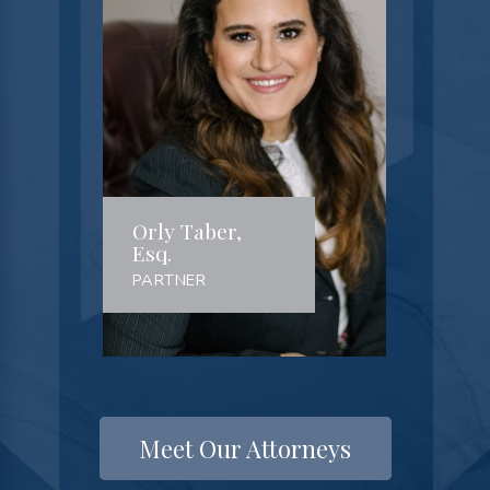
Orly Taber,
Esq.
PARTNER
Meet Our Attorneys