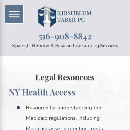
516-908-8842
Spanish, Hebrew & Russian Interpreting Services
Legal Resources
NY Health Access
Resource for understanding the
Medicaid regulations, including
Medicaid asset protection trusts
.