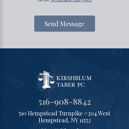
cancel.
Acceptable Use Policy
Send Message
516-908-8842
510 Hempstead Turnpike #204 West
Hempstead, NY 11552