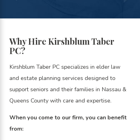
Why Hire Kirshblum Taber
PC?
Kirshblum Taber PC specializes in elder law
and estate planning services designed to
support seniors and their families in Nassau &
Queens County with care and expertise.
When you come to our firm, you can benefit
from: