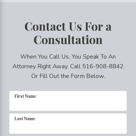
Contact Us For a
Consultation
When You Call Us, You Speak To An
Attorney Right Away. Call
516-908-8842
Or Fill Out the Form Below.
First Name
Last Name