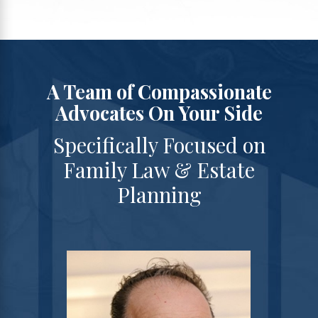
A Team of Compassionate
Advocates On Your Side
Specifically Focused on
Family Law & Estate
Planning