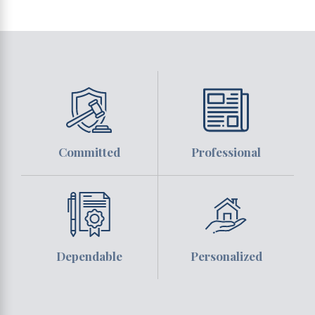
Committed
Professional
Dependable
Personalized