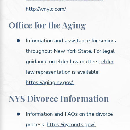
http://wnylc.com/
Office for the Aging
Information and assistance for seniors
throughout New York State. For legal
guidance on elder law matters,
elder
law
representation is available.
https://aging.ny.gov/
NYS Divorce Information
Information and FAQs on the divorce
process.
https://nycourts.gov/