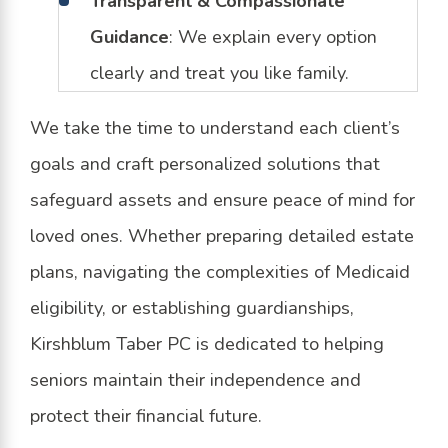
Transparent & Compassionate
Guidance
: We explain every option
clearly and treat you like family.
We take the time to understand each client’s
goals and craft personalized solutions that
safeguard assets and ensure peace of mind for
loved ones. Whether preparing detailed estate
plans, navigating the complexities of Medicaid
eligibility, or establishing guardianships,
Kirshblum Taber PC is dedicated to helping
seniors maintain their independence and
protect their financial future.