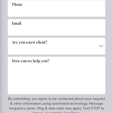
Phone
Email
Are you a new client?
How can we help you?
By submitting, you agree to be contacted about your request
& other information using automated technology. Message
frequency varies. Msg & data rates may apply. Text STOP to