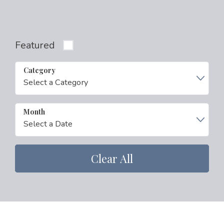
Featured
Category
Month
Clear All