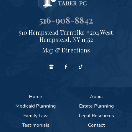
516-908-8842
510 Hempstead Turnpike #204 West
Hempstead, NY 11552
Map & Directions
Home
About
Medicaid Planning
Estate Planning
Family Law
Legal Resources
Testimonials
Contact