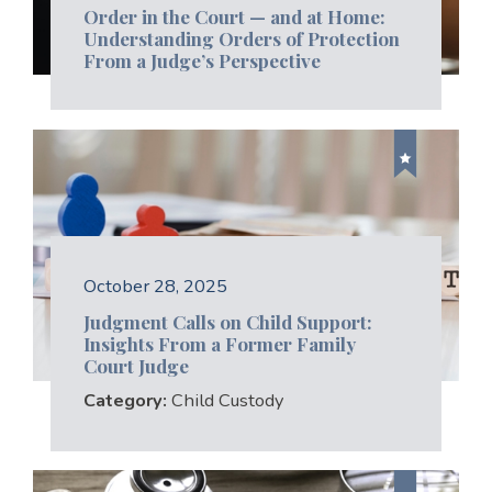
Order in the Court — and at Home:
Understanding Orders of Protection
From a Judge’s Perspective
October 28, 2025
Judgment Calls on Child Support:
Insights From a Former Family
Court Judge
Category:
Child Custody