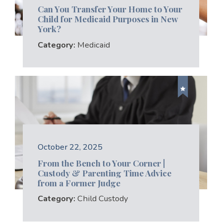
Can You Transfer Your Home to Your
Child for Medicaid Purposes in New
York?
Category:
Medicaid
October 22, 2025
From the Bench to Your Corner |
Custody & Parenting Time Advice
from a Former Judge
Category:
Child Custody