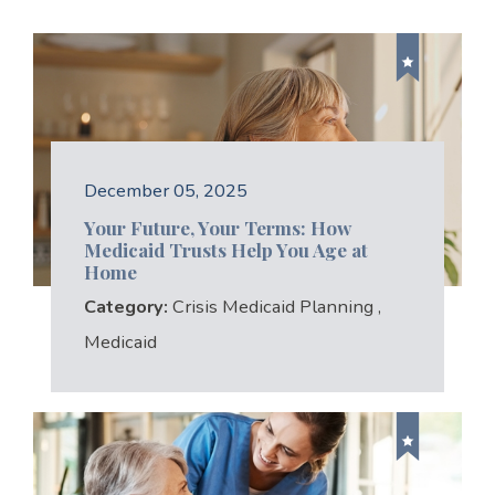
December 05, 2025
Your Future, Your Terms: How
Medicaid Trusts Help You Age at
Home
Category:
Crisis Medicaid Planning
,
Medicaid