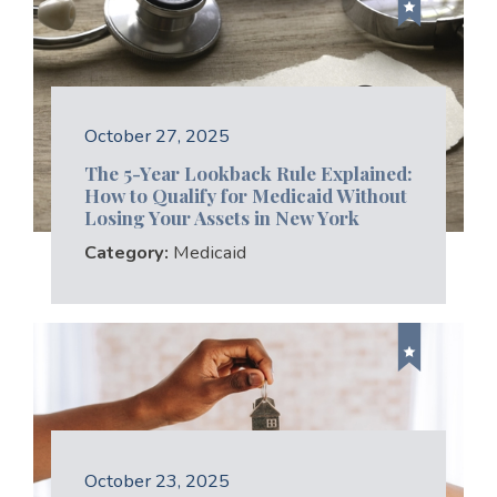
October 27, 2025
The 5-Year Lookback Rule Explained:
How to Qualify for Medicaid Without
Losing Your Assets in New York
Category:
Medicaid
October 23, 2025