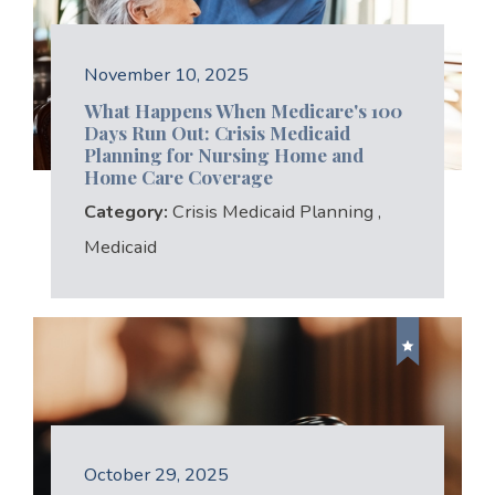
November 10, 2025
What Happens When Medicare's 100
Days Run Out: Crisis Medicaid
Planning for Nursing Home and
Home Care Coverage
Category:
Crisis Medicaid Planning
,
Medicaid
October 29, 2025