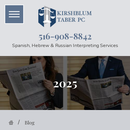
516-908-8842
Spanish, Hebrew & Russian Interpreting Services
2025
Blog