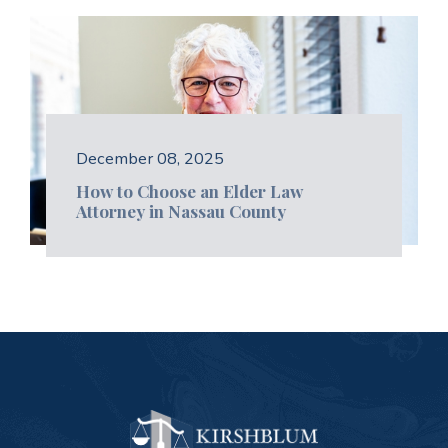
December 08, 2025
How to Choose an Elder Law
Attorney in Nassau County