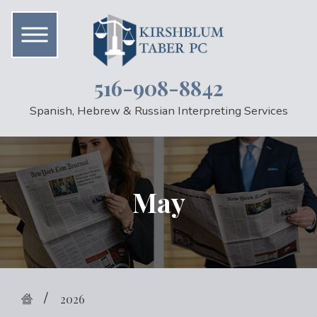
516-908-8842
Spanish, Hebrew & Russian Interpreting Services
May
2026