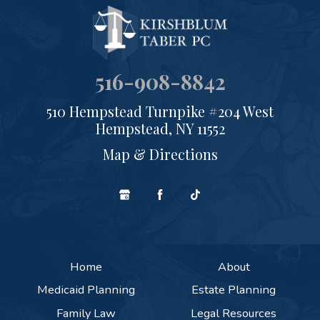
516-908-8842
510 Hempstead Turnpike #204 West
Hempstead, NY 11552
Map & Directions
Home
About
Medicaid Planning
Estate Planning
Family Law
Legal Resources