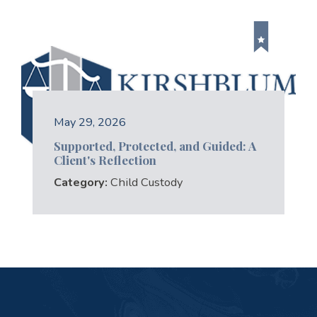
May 29, 2026
Supported, Protected, and Guided: A
Client's Reflection
Category:
Child Custody