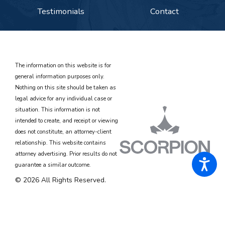
Testimonials
Contact
The information on this website is for
general information purposes only.
Nothing on this site should be taken as
legal advice for any individual case or
situation. This information is not
intended to create, and receipt or viewing
does not constitute, an attorney-client
relationship. This website contains
attorney advertising. Prior results do not
guarantee a similar outcome.
© 2026 All Rights Reserved.
Site Map
Privacy Policy