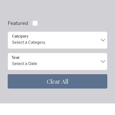
Featured
Category
Year
Clear All