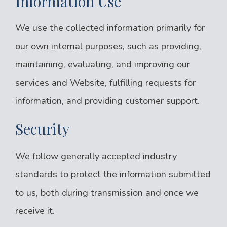
Information Use
We use the collected information primarily for
our own internal purposes, such as providing,
maintaining, evaluating, and improving our
services and Website, fulfilling requests for
information, and providing customer support.
Security
We follow generally accepted industry
standards to protect the information submitted
to us, both during transmission and once we
receive it.