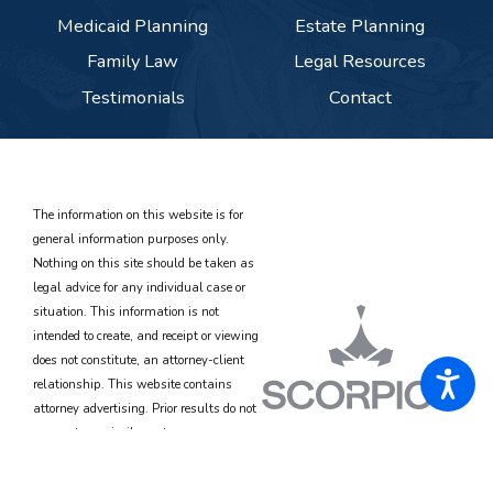
Medicaid Planning
Estate Planning
Family Law
Legal Resources
Testimonials
Contact
The information on this website is for
general information purposes only.
Nothing on this site should be taken as
legal advice for any individual case or
situation. This information is not
intended to create, and receipt or viewing
does not constitute, an attorney-client
relationship. This website contains
attorney advertising. Prior results do not
guarantee a similar outcome.
© 2026 All Rights Reserved.