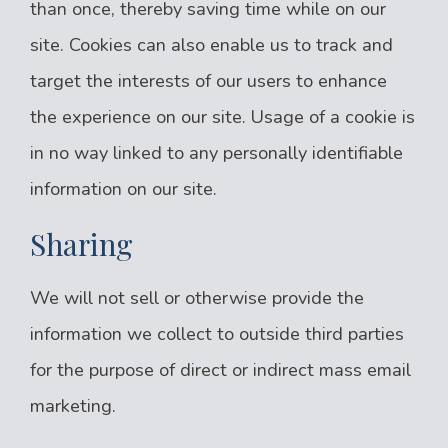
than once, thereby saving time while on our
site. Cookies can also enable us to track and
target the interests of our users to enhance
the experience on our site. Usage of a cookie is
in no way linked to any personally identifiable
information on our site.
Sharing
We will not sell or otherwise provide the
information we collect to outside third parties
for the purpose of direct or indirect mass email
marketing.