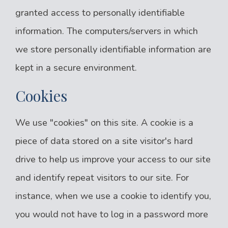
granted access to personally identifiable
information. The computers/servers in which
we store personally identifiable information are
kept in a secure environment.
Cookies
We use "cookies" on this site. A cookie is a
piece of data stored on a site visitor's hard
drive to help us improve your access to our site
and identify repeat visitors to our site. For
instance, when we use a cookie to identify you,
you would not have to log in a password more