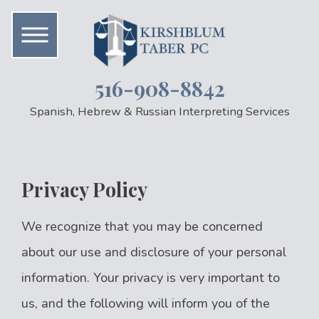
516-908-8842
Spanish, Hebrew & Russian Interpreting Services
Privacy Policy
We recognize that you may be concerned
about our use and disclosure of your personal
information. Your privacy is very important to
us, and the following will inform you of the