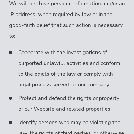
We will disclose personal information and/or an
IP address, when required by law or in the
good-faith belief that such action is necessary
to:
Cooperate with the investigations of
purported unlawful activities and conform
to the edicts of the law or comply with
legal process served on our company
Protect and defend the rights or property
of our Website and related properties
Identify persons who may be violating the
law, the rights of third parties, or otherwise