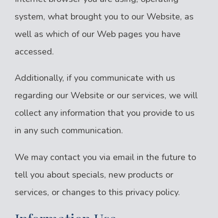
system, what brought you to our Website, as
well as which of our Web pages you have
accessed.
Additionally, if you communicate with us
regarding our Website or our services, we will
collect any information that you provide to us
in any such communication.
We may contact you via email in the future to
tell you about specials, new products or
services, or changes to this privacy policy.