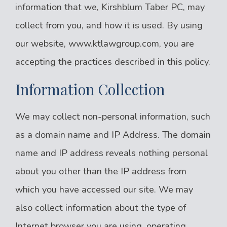
information that we, Kirshblum Taber PC, may
collect from you, and how it is used. By using
our website, www.ktlawgroup.com, you are
accepting the practices described in this policy.
Information Collection
We may collect non-personal information, such
as a domain name and IP Address. The domain
name and IP address reveals nothing personal
about you other than the IP address from
which you have accessed our site. We may
also collect information about the type of
Internet browser you are using, operating