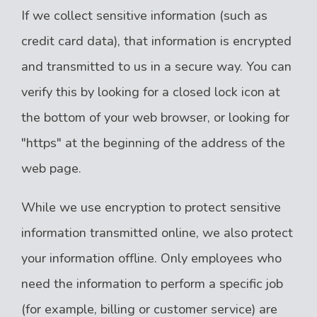
If we collect sensitive information (such as
credit card data), that information is encrypted
and transmitted to us in a secure way. You can
verify this by looking for a closed lock icon at
the bottom of your web browser, or looking for
"https" at the beginning of the address of the
web page.
While we use encryption to protect sensitive
information transmitted online, we also protect
your information offline. Only employees who
need the information to perform a specific job
(for example, billing or customer service) are