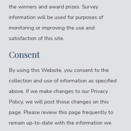
the winners and award prizes. Survey
information will be used for purposes of
monitoring or improving the use and
satisfaction of this site.
Consent
By using this Website, you consent to the
collection and use of information as specified
above. If we make changes to our Privacy
Policy, we will post those changes on this
page. Please review this page frequently to
remain up-to-date with the information we