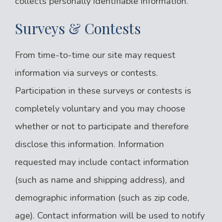
collects personally identifiable information.
Surveys & Contests
From time-to-time our site may request
information via surveys or contests.
Participation in these surveys or contests is
completely voluntary and you may choose
whether or not to participate and therefore
disclose this information. Information
requested may include contact information
(such as name and shipping address), and
demographic information (such as zip code,
age). Contact information will be used to notify