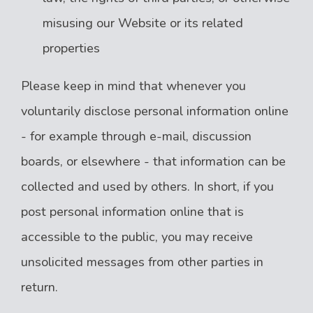
misusing our Website or its related
properties
Please keep in mind that whenever you
voluntarily disclose personal information online
- for example through e-mail, discussion
boards, or elsewhere - that information can be
collected and used by others. In short, if you
post personal information online that is
accessible to the public, you may receive
unsolicited messages from other parties in
return.