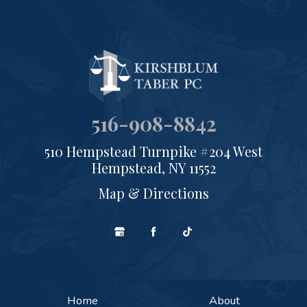
516-908-8842
510 Hempstead Turnpike #204 West
Hempstead, NY 11552
Map & Directions
Home
About