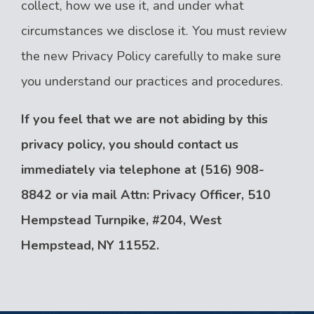
collect, how we use it, and under what
circumstances we disclose it. You must review
the new Privacy Policy carefully to make sure
you understand our practices and procedures.
If you feel that we are not abiding by this
privacy policy, you should contact us
immediately via telephone at
(516) 908-
8842 or via mail Attn: Privacy Officer, 510
Hempstead Turnpike, #204, West
Hempstead, NY 11552.