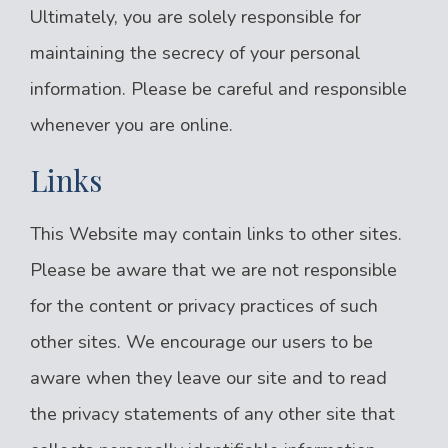
Ultimately, you are solely responsible for
maintaining the secrecy of your personal
information. Please be careful and responsible
whenever you are online.
Links
This Website may contain links to other sites.
Please be aware that we are not responsible
for the content or privacy practices of such
other sites. We encourage our users to be
aware when they leave our site and to read
the privacy statements of any other site that