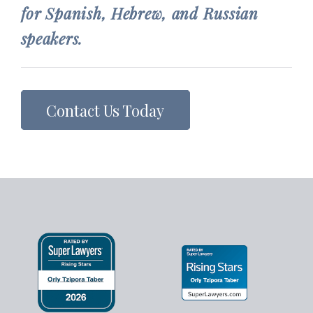
for Spanish, Hebrew, and Russian
speakers.
Contact Us Today