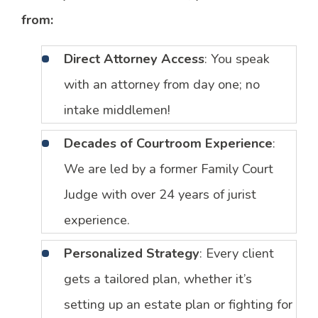
from:
Direct Attorney Access
: You speak
with an attorney from day one; no
intake middlemen!
Decades of Courtroom Experience
:
We are led by a former Family Court
Judge with over 24 years of jurist
experience.
Personalized Strategy
: Every client
gets a tailored plan, whether it’s
setting up an estate plan or fighting for