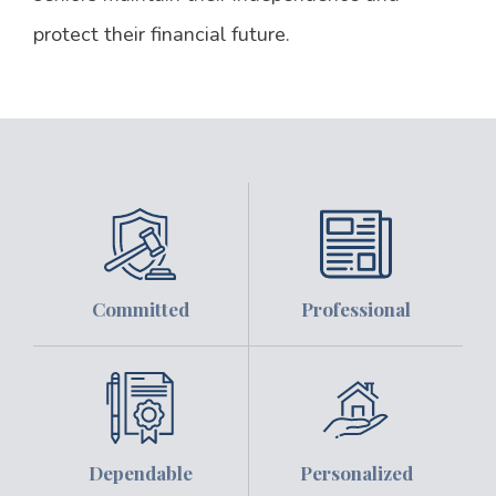
protect their financial future.
Committed
Professional
Dependable
Personalized