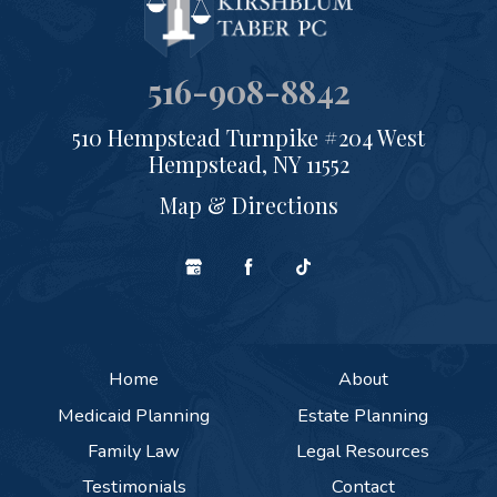
516-908-8842
510 Hempstead Turnpike #204 West
Hempstead, NY 11552
Map & Directions
Home
About
Medicaid Planning
Estate Planning
Family Law
Legal Resources
Testimonials
Contact