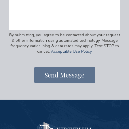
By submitting, you agree to be contacted about your request
& other information using automated technology. Message
frequency varies. Msg & data rates may apply. Text STOP to
cancel.
Acceptable Use Policy
Send Message