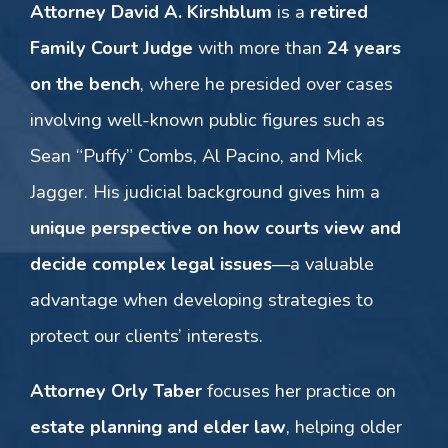
Attorney David A. Kirshblum
is a
retired
Family Court Judge
with more than
24 years
on the bench
, where he presided over cases
involving well-known public figures such as
Sean “Puffy” Combs, Al Pacino, and Mick
Jagger. His judicial background gives him a
unique perspective on how courts view and
decide complex legal issues
—a valuable
advantage when developing strategies to
protect our clients’ interests.
Attorney Orly Taber
focuses her practice on
estate planning and elder law
, helping older