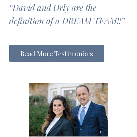
“David and Orly are the
definition of a DREAM TEAM!!”
Read More Testimonials