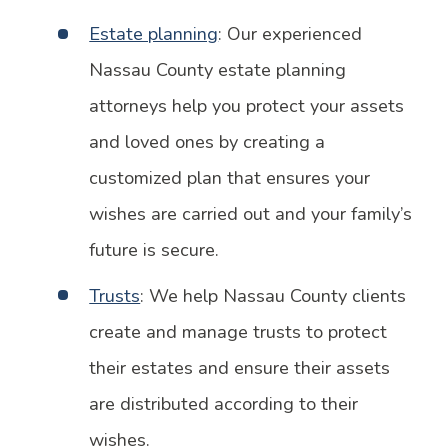
Estate planning
: Our experienced
Nassau County estate planning
attorneys help you protect your assets
and loved ones by creating a
customized plan that ensures your
wishes are carried out and your family’s
future is secure.
Trusts
: We help Nassau County clients
create and manage trusts to protect
their estates and ensure their assets
are distributed according to their
wishes.