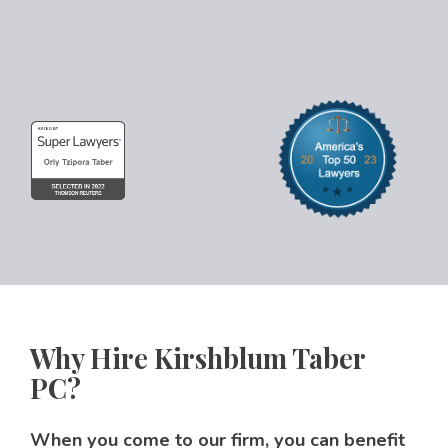
Why Hire Kirshblum Taber
PC?
When you come to our firm, you can benefit