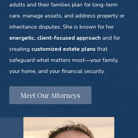
adults and their families plan for long-term
care, manage assets, and address property or
inheritance disputes. She is known for her
energetic, client-focused approach
and for
creating
customized estate plans
that
safeguard what matters most—your family,
your home, and your financial security.
Meet Our Attorneys