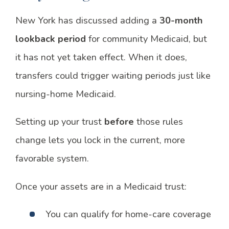
New York has discussed adding a
30-month
lookback period
for community Medicaid, but
it has not yet taken effect. When it does,
transfers could trigger waiting periods just like
nursing-home Medicaid.
Setting up your trust
before
those rules
change lets you lock in the current, more
favorable system.
Once your assets are in a Medicaid trust:
You can qualify for home-care coverage