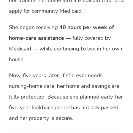
her transfer her home into a Medicaid trust and
apply for community Medicaid.
She began receiving
40 hours per week of
home-care assistance
— fully covered by
Medicaid — while continuing to live in her own
house.
Now, five years later, if she ever needs
nursing-home care, her home and savings are
fully protected. Because she planned early, her
five-year lookback period has already passed,
and her property is secure.