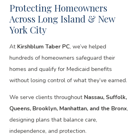
Protecting Homeowners
Across Long Island & New
York City
At
Kirshblum Taber PC
, we’ve helped
hundreds of homeowners safeguard their
homes and qualify for Medicaid benefits
without losing control of what they’ve earned.
We serve clients throughout
Nassau, Suffolk,
Queens, Brooklyn, Manhattan, and the Bronx
,
designing plans that balance care,
independence, and protection.