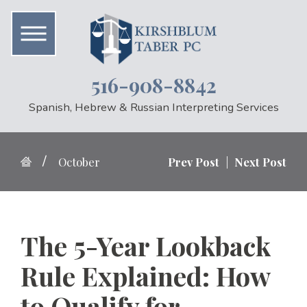
516-908-8842
Spanish, Hebrew & Russian Interpreting Services
October
Prev Post
|
Next Post
The 5-Year Lookback
Rule Explained: How
to Qualify for