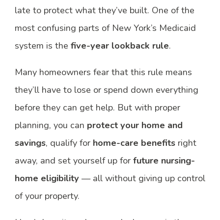
late to protect what they’ve built. One of the
most confusing parts of New York’s Medicaid
system is the
five-year lookback rule
.
Many homeowners fear that this rule means
they’ll have to lose or spend down everything
before they can get help. But with proper
planning, you can
protect your home and
savings
, qualify for
home-care benefits
right
away, and set yourself up for
future nursing-
home eligibility
— all without giving up control
of your property.