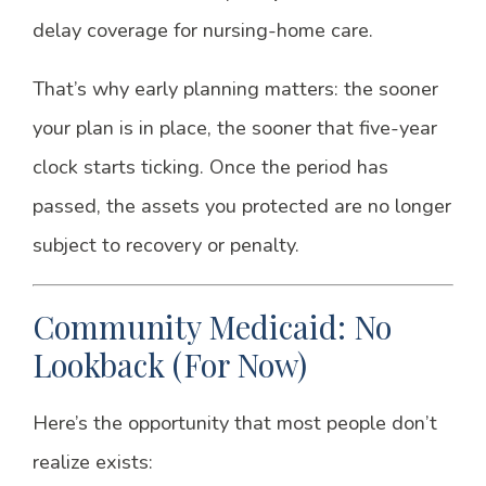
delay coverage for nursing-home care.
That’s why early planning matters: the sooner
your plan is in place, the sooner that five-year
clock starts ticking. Once the period has
passed, the assets you protected are no longer
subject to recovery or penalty.
Community Medicaid: No
Lookback (For Now)
Here’s the opportunity that most people don’t
realize exists: