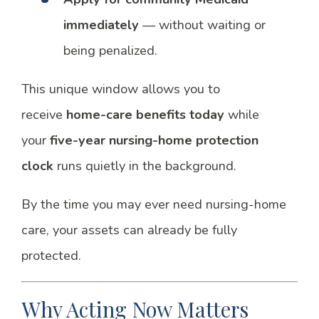
immediately
— without waiting or
being penalized.
This unique window allows you to
receive
home-care benefits today
while
your
five-year nursing-home protection
clock
runs quietly in the background.
By the time you may ever need nursing-home
care, your assets can already be fully
protected.
Why Acting Now Matters