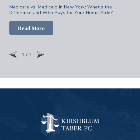
Medicare vs. Medicaid in New York: What's the
Difference and Who Pays for Your Home Aide?
Read More
1
/
3