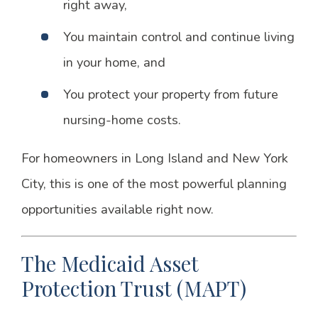
right away,
You maintain control and continue living
in your home, and
You protect your property from future
nursing-home costs.
For homeowners in Long Island and New York
City, this is one of the most powerful planning
opportunities available right now.
The Medicaid Asset
Protection Trust (MAPT)