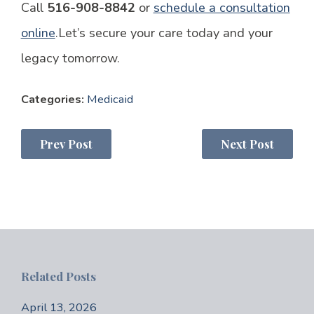
Call
516-908-8842
or
schedule a consultation
online
.
Let’s secure your care today and your
legacy tomorrow.
Categories:
Medicaid
Prev Post
Next Post
Related Posts
April 13, 2026