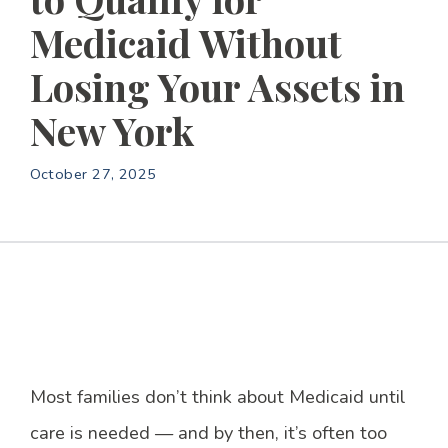
Medicaid Without
Losing Your Assets in
New York
October 27, 2025
Most families don’t think about Medicaid until
care is needed — and by then, it’s often too