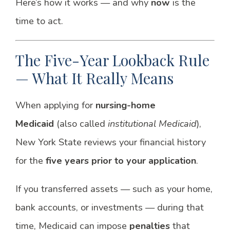
Here’s how it works — and why
now
is the
time to act.
The Five-Year Lookback Rule
— What It Really Means
When applying for
nursing-home
Medicaid
(also called
institutional Medicaid
),
New York State reviews your financial history
for the
five years prior to your application
.
If you transferred assets — such as your home,
bank accounts, or investments — during that
time, Medicaid can impose
penalties
that