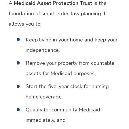
A
Medicaid Asset Protection Trust
is the
foundation of smart elder-law planning. It
allows you to:
Keep living in your home and keep your
independence,
Remove your property from countable
assets for Medicaid purposes,
Start the five-year clock for nursing-
home coverage,
Qualify for community Medicaid
immediately, and