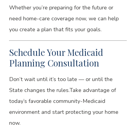
Whether you’re preparing for the future or
need home-care coverage now, we can help
you create a plan that fits your goals.
Schedule Your Medicaid
Planning Consultation
Don’t wait until it’s too late — or until the
State changes the rules.
Take advantage of
today’s favorable community-Medicaid
environment and start protecting your home
now.