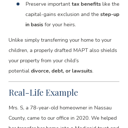
Preserve important
tax benefits
like the
capital-gains exclusion and the
step-up
in basis
for your heirs.
Unlike simply transferring your home to your
children, a properly drafted MAPT also shields
your property from your child’s
potential
divorce, debt, or lawsuits
.
Real-Life Example
Mrs. S, a 78-year-old homeowner in Nassau
County, came to our office in 2020. We helped