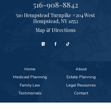
516-908-8842
510 Hempstead Turnpike #204 West
Hempstead, NY 11552
Map & Directions
Home
About
Medicaid Planning
Estate Planning
Family Law
Legal Resources
Testimonials
Contact