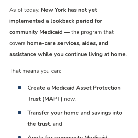
As of today,
New York has not yet
implemented a lookback period for
community Medicaid
— the program that
covers
home-care services, aides, and
assistance while you continue living at home
.
That means you can:
Create a Medicaid Asset Protection
Trust (MAPT)
now,
Transfer your home and savings into
the trust
, and
Apply for community Medicaid