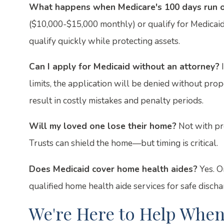
What happens when Medicare's 100 days run 
($10,000-$15,000 monthly) or qualify for Medicaid.
qualify quickly while protecting assets.
Can I apply for Medicaid without an attorney?
I
limits, the application will be denied without prope
result in costly mistakes and penalty periods.
Will my loved one lose their home?
Not with pr
Trusts can shield the home—but timing is critical.
Does Medicaid cover home health aides?
Yes. On
qualified home health aide services for safe discha
We're Here to Help When