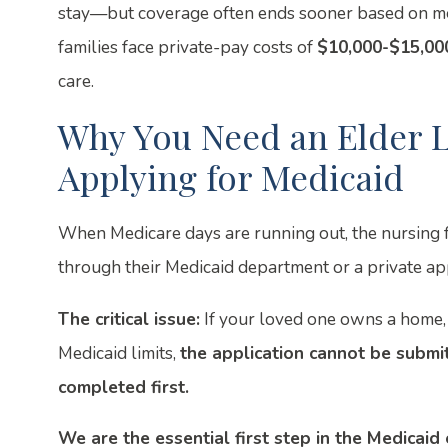
stay—but coverage often ends sooner based on me
families face private-pay costs of
$10,000-$15,00
care.
Why You Need an Elder L
Applying for Medicaid
When Medicare days are running out, the nursing fac
through their Medicaid department or a private ap
The critical issue:
If your loved one owns a home, 
Medicaid limits,
the application cannot be submit
completed first.
We are the essential first step in the Medicaid e