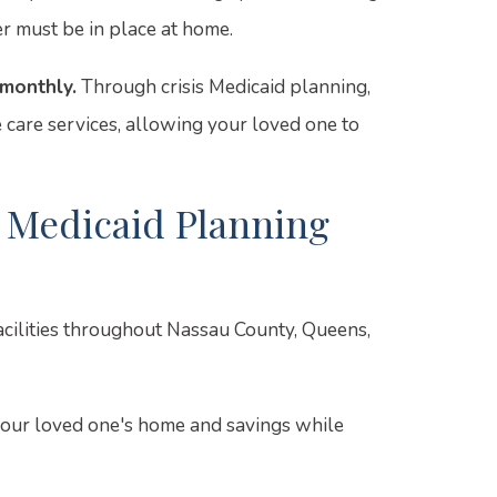
r must be in place at home.
monthly.
Through crisis Medicaid planning,
 care services, allowing your loved one to
 Medicaid Planning
facilities throughout Nassau County, Queens,
your loved one's home and savings while