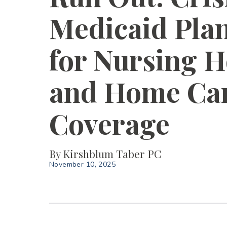
Medicaid Pla
for Nursing 
and Home Ca
Coverage
By
Kirshblum Taber PC
November 10, 2025