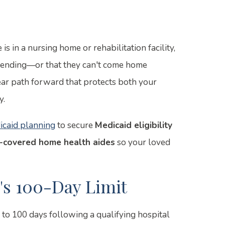
is in a nursing home or rehabilitation facility,
s ending—or that they can't come home
lear path forward that protects both your
y.
icaid planning
to secure
Medicaid eligibility
-covered home health aides
so your loved
s 100-Day Limit
p to 100 days following a qualifying hospital