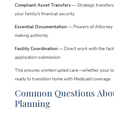
Compliant Asset Transfers
— Strategic transfers
your family's financial security
Essential Documentation
— Powers of Attorney a
making authority
Facility Coordination
— Direct work with the facil
application submission
This ensures uninterrupted care—whether your love
ready to transition home with Medicaid coverage.
Common Questions About
Planning