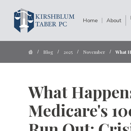
Home
About
Blog
2025
November
What H
What Happen
Medicare's 1
Run Out: Cris