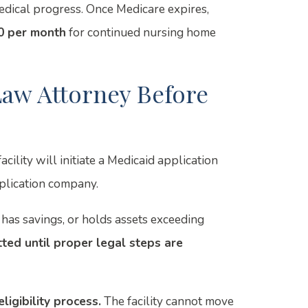
dical progress. Once Medicare expires,
0 per month
for continued nursing home
aw Attorney Before
ility will initiate a Medicaid application
plication company.
has savings, or holds assets exceeding
ted until proper legal steps are
ligibility process.
The facility cannot move