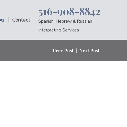
516-908-8842
og
Contact
Spanish, Hebrew & Russian
Interpreting Services
Prev Post
|
Next Post