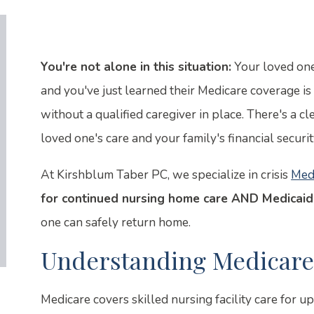
You're not alone in this situation:
Your loved one 
and you've just learned their Medicare coverage i
without a qualified caregiver in place. There's a c
loved one's care and your family's financial securit
At Kirshblum Taber PC, we specialize in crisis
Med
for continued nursing home care AND Medicaid
one can safely return home.
Understanding Medicare'
Medicare covers skilled nursing facility care for u