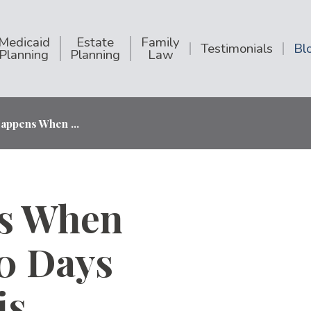
Medicaid
Estate
Family
Testimonials
Bl
Planning
Planning
Law
appens When ...
s When
00 Days
is