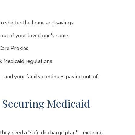
to shelter the home and savings
 out of your loved one's name
Care Proxies
 Medicaid regulations
s—and your family continues paying out-of-
: Securing Medicaid
y, they need a "safe discharge plan"—meaning