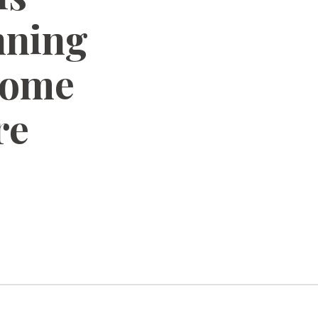
nning
Home
re