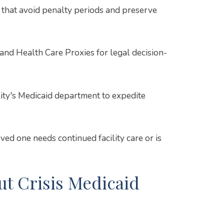
 that avoid penalty periods and preserve
nd Health Care Proxies for legal decision-
ity's Medicaid department to expedite
d one needs continued facility care or is
 Crisis Medicaid