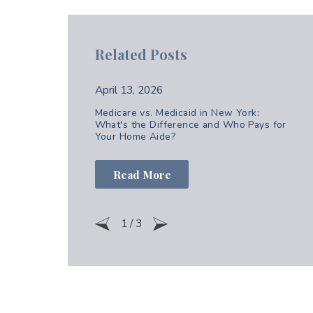
Related Posts
April 13, 2026
Medicare vs. Medicaid in New York:
What's the Difference and Who Pays for
Your Home Aide?
Read More
1
/
3