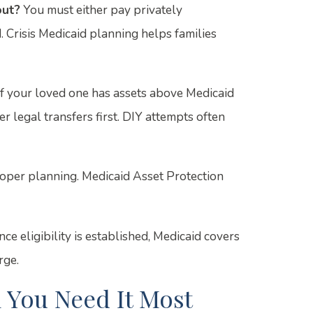
out?
You must either pay privately
 Crisis Medicaid planning helps families
f your loved one has assets above Medicaid
r legal transfers first. DIY attempts often
oper planning. Medicaid Asset Protection
ce eligibility is established, Medicaid covers
rge.
 You Need It Most