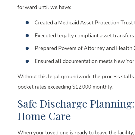
forward until we have:
Created a Medicaid Asset Protection Trust 
Executed legally compliant asset transfers
Prepared Powers of Attorney and Health 
Ensured all documentation meets New York
Without this legal groundwork, the process stall
pocket rates exceeding $12,000 monthly.
Safe Discharge Planning
Home Care
When your loved one is ready to leave the facilit