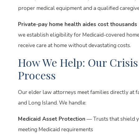
proper medical equipment and a qualified caregive
Private-pay home health aides cost thousands 
we establish eligibility for Medicaid-covered home
receive care at home without devastating costs.
How We Help: Our Crisis
Process
Our elder law attorneys meet families directly at 
and Long Island. We handle:
Medicaid Asset Protection
— Trusts that shield 
meeting Medicaid requirements