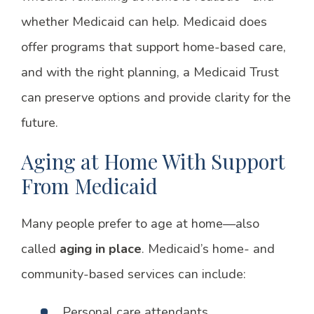
whether Medicaid can help. Medicaid does
offer programs that support home-based care,
and with the right planning, a Medicaid Trust
can preserve options and provide clarity for the
future.
Aging at Home With Support
From Medicaid
Many people prefer to age at home—also
called
aging in place
. Medicaid’s home- and
community-based services can include:
Personal care attendants