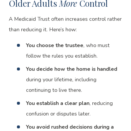
Older Adults
More
Control
A Medicaid Trust often increases control rather
than reducing it. Here’s how:
You choose the trustee
, who must
follow the rules you establish.
You decide how the home is handled
during your lifetime, including
continuing to live there.
You establish a clear plan
, reducing
confusion or disputes later.
You avoid rushed decisions during a