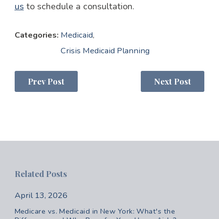
us
to schedule a consultation.
Categories:
Medicaid
,
Crisis Medicaid Planning
Prev Post
Next Post
Related Posts
April 13, 2026
Medicare vs. Medicaid in New York: What's the