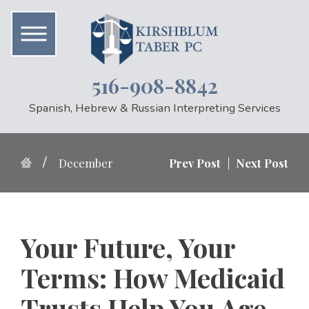
516-908-8842
Spanish, Hebrew & Russian Interpreting Services
December
Prev Post
|
Next Post
Your Future, Your
Terms: How Medicaid
Trusts Help You Age