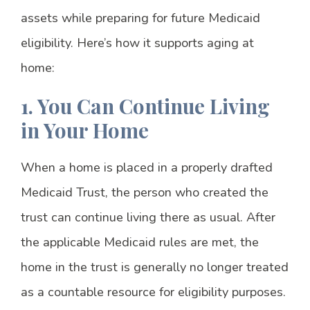
assets while preparing for future Medicaid
eligibility. Here’s how it supports aging at
home:
1. You Can Continue Living
in Your Home
When a home is placed in a properly drafted
Medicaid Trust, the person who created the
trust can continue living there as usual. After
the applicable Medicaid rules are met, the
home in the trust is generally no longer treated
as a countable resource for eligibility purposes.