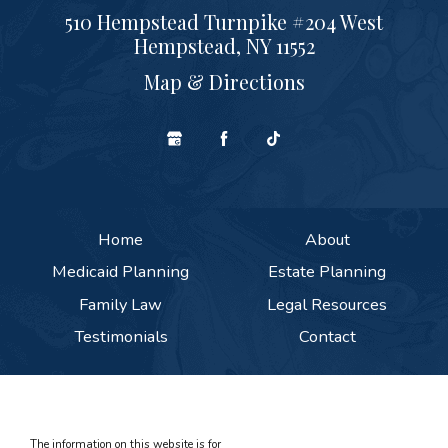
510 Hempstead Turnpike #204 West
Hempstead, NY 11552
Map & Directions
Home
About
Medicaid Planning
Estate Planning
Family Law
Legal Resources
Testimonials
Contact
The information on this website is for