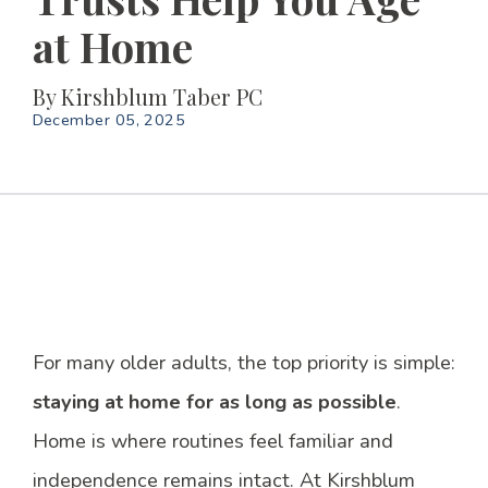
at Home
By
Kirshblum Taber PC
December 05, 2025
For many older adults, the top priority is simple:
staying at home for as long as possible
.
Home is where routines feel familiar and
independence remains intact. At Kirshblum