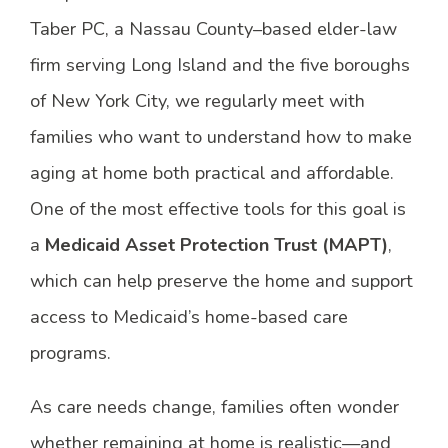
Taber PC, a Nassau County–based elder-law
firm serving Long Island and the five boroughs
of New York City, we regularly meet with
families who want to understand how to make
aging at home both practical and affordable.
One of the most effective tools for this goal is
a
Medicaid Asset Protection Trust (MAPT)
,
which can help preserve the home and support
access to Medicaid’s home-based care
programs.
As care needs change, families often wonder
whether remaining at home is realistic—and