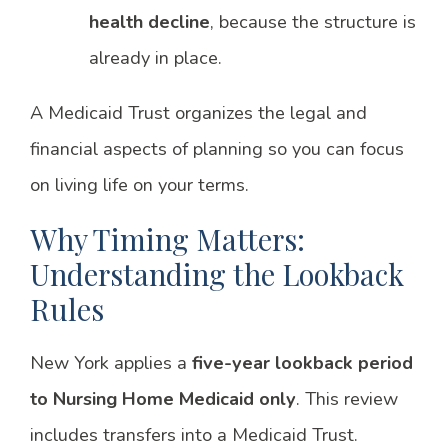
health decline
, because the structure is
already in place.
A Medicaid Trust organizes the legal and
financial aspects of planning so you can focus
on living life on your terms.
Why Timing Matters:
Understanding the Lookback
Rules
New York applies a
five-year lookback period
to Nursing Home Medicaid only
. This review
includes transfers into a Medicaid Trust.