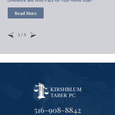
Difference and Who Pays for Your Home Aide?
Read More
1
/
3
516-908-8842