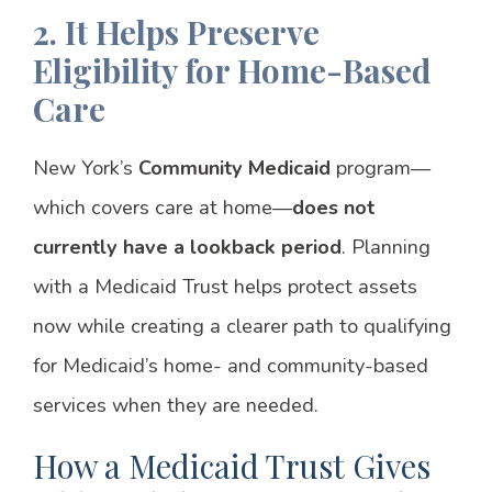
2. It Helps Preserve
Eligibility for Home-Based
Care
New York’s
Community Medicaid
program—
which covers care at home—
does not
currently have a lookback period
. Planning
with a Medicaid Trust helps protect assets
now while creating a clearer path to qualifying
for Medicaid’s home- and community-based
services when they are needed.
How a Medicaid Trust Gives