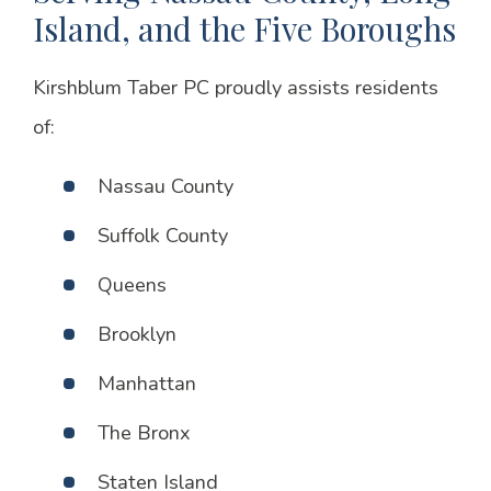
Island, and the Five Boroughs
Kirshblum Taber PC proudly assists residents
of:
Nassau County
Suffolk County
Queens
Brooklyn
Manhattan
The Bronx
Staten Island