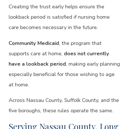
Creating the trust early helps ensure the
lookback period is satisfied if nursing home
care becomes necessary in the future.
Community Medicaid
, the program that
supports care at home,
does not currently
have a lookback period
, making early planning
especially beneficial for those wishing to age
at home.
Across Nassau County, Suffolk County, and the
five boroughs, these rules operate the same.
Serving Nassau County, Long