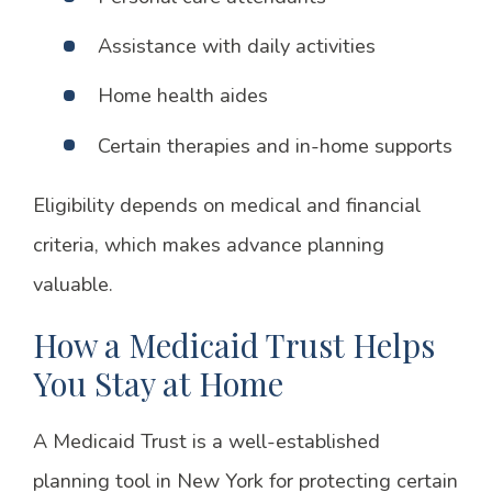
Assistance with daily activities
Home health aides
Certain therapies and in-home supports
Eligibility depends on medical and financial
criteria, which makes advance planning
valuable.
How a Medicaid Trust Helps
You Stay at Home
A Medicaid Trust is a well-established
planning tool in New York for protecting certain