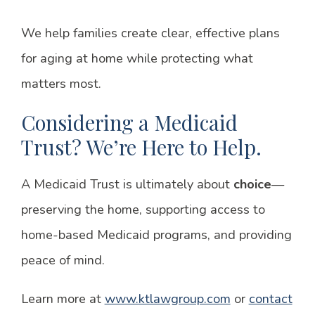
We help families create clear, effective plans
for aging at home while protecting what
matters most.
Considering a Medicaid
Trust? We’re Here to Help.
A Medicaid Trust is ultimately about
choice
—
preserving the home, supporting access to
home-based Medicaid programs, and providing
peace of mind.
Learn more at
www.ktlawgroup.com
or
contact