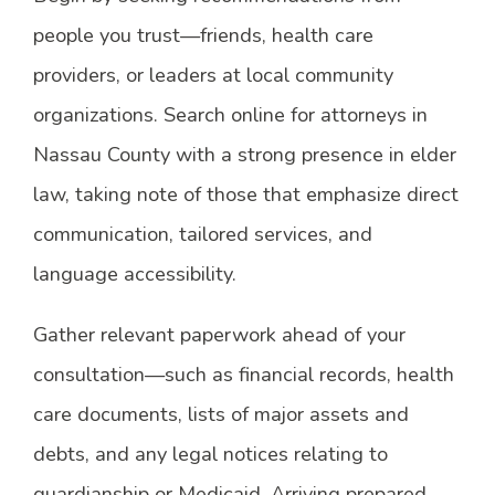
people you trust—friends, health care
providers, or leaders at local community
organizations. Search online for attorneys in
Nassau County with a strong presence in elder
law, taking note of those that emphasize direct
communication, tailored services, and
language accessibility.
Gather relevant paperwork ahead of your
consultation—such as financial records, health
care documents, lists of major assets and
debts, and any legal notices relating to
guardianship or Medicaid. Arriving prepared