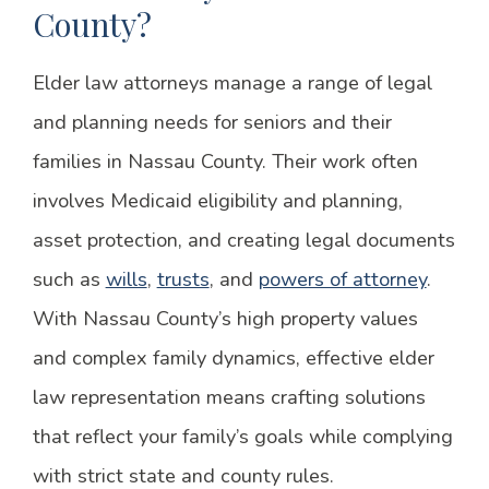
County?
Elder law attorneys manage a range of legal
and planning needs for seniors and their
families in Nassau County. Their work often
involves Medicaid eligibility and planning,
asset protection, and creating legal documents
such as
wills
,
trusts
, and
powers of attorney
.
With Nassau County’s high property values
and complex family dynamics, effective elder
law representation means crafting solutions
that reflect your family’s goals while complying
with strict state and county rules.