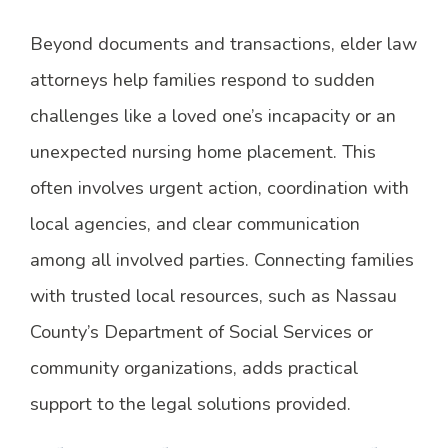
Beyond documents and transactions, elder law
attorneys help families respond to sudden
challenges like a loved one’s incapacity or an
unexpected nursing home placement. This
often involves urgent action, coordination with
local agencies, and clear communication
among all involved parties. Connecting families
with trusted local resources, such as Nassau
County’s Department of Social Services or
community organizations, adds practical
support to the legal solutions provided.