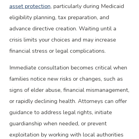
asset protection
, particularly during Medicaid
eligibility planning, tax preparation, and
advance directive creation. Waiting until a
crisis limits your choices and may increase
financial stress or legal complications.
Immediate consultation becomes critical when
families notice new risks or changes, such as
signs of elder abuse, financial mismanagement,
or rapidly declining health. Attorneys can offer
guidance to address legal rights, initiate
guardianship when needed, or prevent
exploitation by working with local authorities