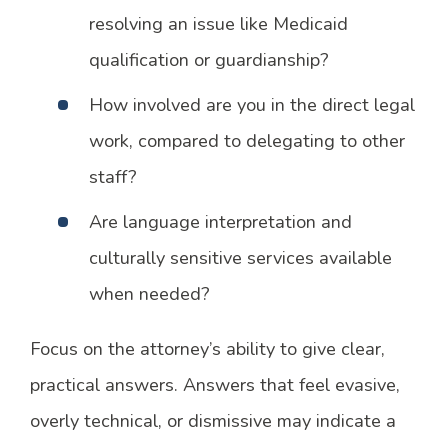
resolving an issue like Medicaid
qualification or guardianship?
How involved are you in the direct legal
work, compared to delegating to other
staff?
Are language interpretation and
culturally sensitive services available
when needed?
Focus on the attorney’s ability to give clear,
practical answers. Answers that feel evasive,
overly technical, or dismissive may indicate a