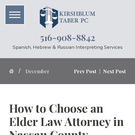
516-908-8842
Spanish, Hebrew & Russian Interpreting Services
December
Prev Post
|
Next Post
How to Choose an
Elder Law Attorney in
Nassau County