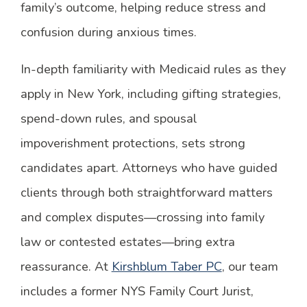
family’s outcome, helping reduce stress and
confusion during anxious times.
In-depth familiarity with Medicaid rules as they
apply in New York, including gifting strategies,
spend-down rules, and spousal
impoverishment protections, sets strong
candidates apart. Attorneys who have guided
clients through both straightforward matters
and complex disputes—crossing into family
law or contested estates—bring extra
reassurance. At
Kirshblum Taber PC
, our team
includes a former NYS Family Court Jurist,