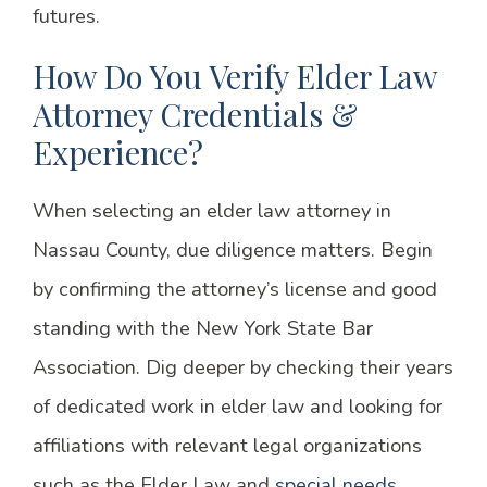
futures.
How Do You Verify Elder Law
Attorney Credentials &
Experience?
When selecting an elder law attorney in
Nassau County, due diligence matters. Begin
by confirming the attorney’s license and good
standing with the New York State Bar
Association. Dig deeper by checking their years
of dedicated work in elder law and looking for
affiliations with relevant legal organizations
such as the Elder Law and
special needs