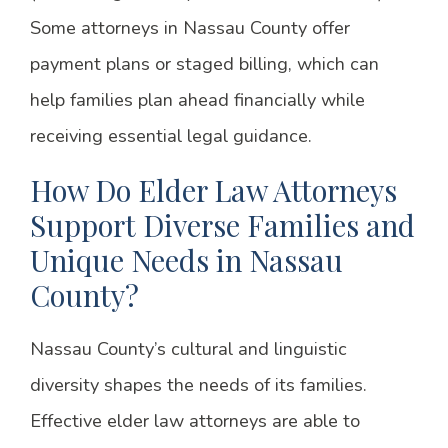
Some attorneys in Nassau County offer
payment plans or staged billing, which can
help families plan ahead financially while
receiving essential legal guidance.
How Do Elder Law Attorneys
Support Diverse Families and
Unique Needs in Nassau
County?
Nassau County’s cultural and linguistic
diversity shapes the needs of its families.
Effective elder law attorneys are able to