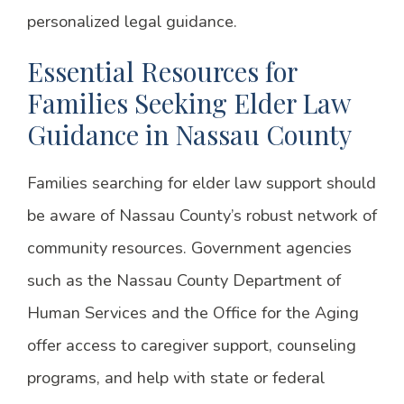
personalized legal guidance.
Essential Resources for
Families Seeking Elder Law
Guidance in Nassau County
Families searching for elder law support should
be aware of Nassau County’s robust network of
community resources. Government agencies
such as the Nassau County Department of
Human Services and the Office for the Aging
offer access to caregiver support, counseling
programs, and help with state or federal