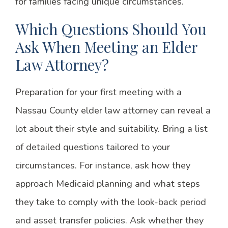
for families facing unique circumstances.
Which Questions Should You
Ask When Meeting an Elder
Law Attorney?
Preparation for your first meeting with a
Nassau County elder law attorney can reveal a
lot about their style and suitability. Bring a list
of detailed questions tailored to your
circumstances. For instance, ask how they
approach Medicaid planning and what steps
they take to comply with the look-back period
and asset transfer policies. Ask whether they