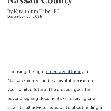
By
Kirshblum Taber PC
December 08, 2025
Choosing the right
elder law attorney
in
Nassau County can be a pivotal decision for
your family’s future. The process goes far
beyond signing documents or receiving one-
size-fits-all advice. Instead, it’s about finding a