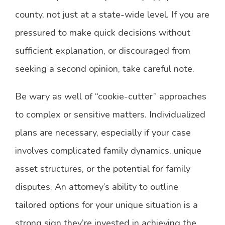
county, not just at a state-wide level. If you are
pressured to make quick decisions without
sufficient explanation, or discouraged from
seeking a second opinion, take careful note.
Be wary as well of “cookie-cutter” approaches
to complex or sensitive matters. Individualized
plans are necessary, especially if your case
involves complicated family dynamics, unique
asset structures, or the potential for family
disputes. An attorney’s ability to outline
tailored options for your unique situation is a
strong sign they’re invested in achieving the