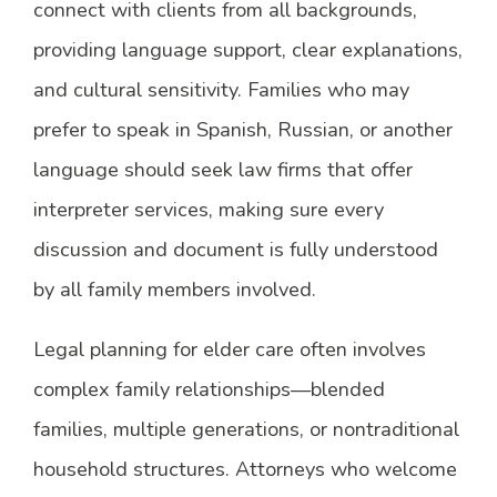
connect with clients from all backgrounds,
providing language support, clear explanations,
and cultural sensitivity. Families who may
prefer to speak in Spanish, Russian, or another
language should seek law firms that offer
interpreter services, making sure every
discussion and document is fully understood
by all family members involved.
Legal planning for elder care often involves
complex family relationships—blended
families, multiple generations, or nontraditional
household structures. Attorneys who welcome