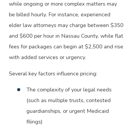
while ongoing or more complex matters may
be billed hourly. For instance, experienced
elder law attorneys may charge between $350
and $600 per hour in Nassau County, while flat
fees for packages can begin at $2,500 and rise
with added services or urgency.
Several key factors influence pricing:
The complexity of your legal needs
(such as multiple trusts, contested
guardianships, or urgent Medicaid
filings)