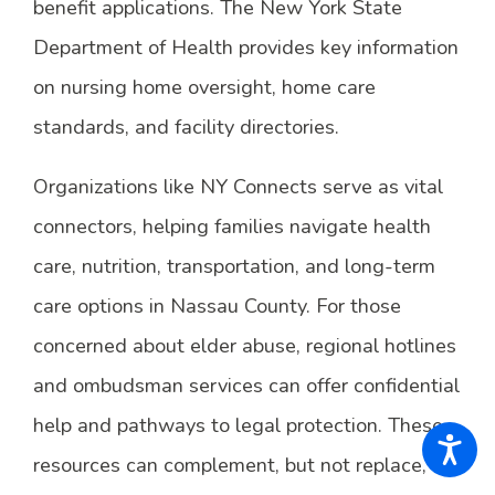
benefit applications. The New York State
Department of Health provides key information
on nursing home oversight, home care
standards, and facility directories.
Organizations like NY Connects serve as vital
connectors, helping families navigate health
care, nutrition, transportation, and long-term
care options in Nassau County. For those
concerned about elder abuse, regional hotlines
and ombudsman services can offer confidential
help and pathways to legal protection. These
resources can complement, but not replace, the