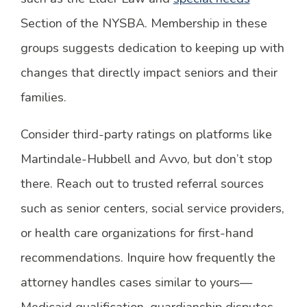
Section of the NYSBA. Membership in these
groups suggests dedication to keeping up with
changes that directly impact seniors and their
families.
Consider third-party ratings on platforms like
Martindale-Hubbell and Avvo, but don’t stop
there. Reach out to trusted referral sources
such as senior centers, social service providers,
or health care organizations for first-hand
recommendations. Inquire how frequently the
attorney handles cases similar to yours—