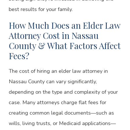
best results for your family.
How Much Does an Elder Law
Attorney Cost in Nassau
County & What Factors Affect
Fees?
The cost of hiring an elder law attorney in
Nassau County can vary significantly,
depending on the type and complexity of your
case. Many attorneys charge flat fees for
creating common legal documents—such as
wills, living trusts, or Medicaid applications—