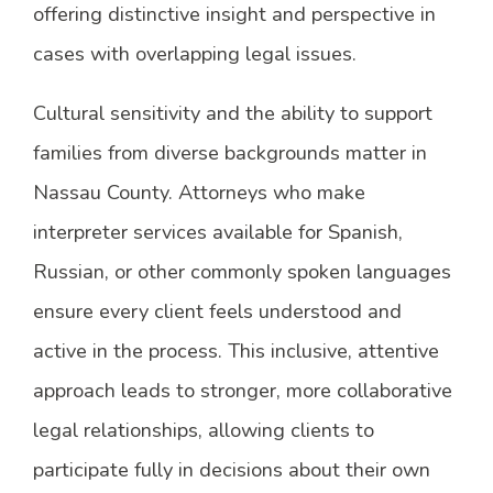
offering distinctive insight and perspective in
cases with overlapping legal issues.
Cultural sensitivity and the ability to support
families from diverse backgrounds matter in
Nassau County. Attorneys who make
interpreter services available for Spanish,
Russian, or other commonly spoken languages
ensure every client feels understood and
active in the process. This inclusive, attentive
approach leads to stronger, more collaborative
legal relationships, allowing clients to
participate fully in decisions about their own