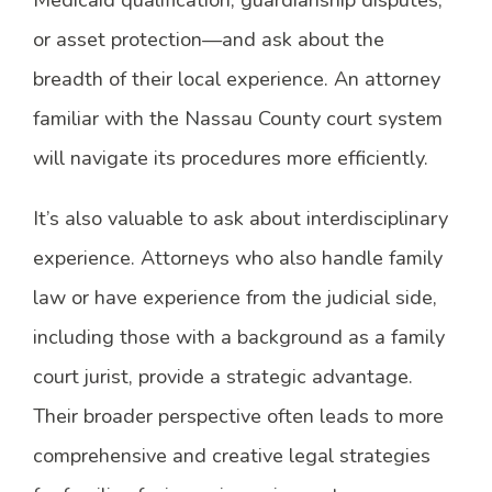
Medicaid qualification, guardianship disputes,
or asset protection—and ask about the
breadth of their local experience. An attorney
familiar with the Nassau County court system
will navigate its procedures more efficiently.
It’s also valuable to ask about interdisciplinary
experience. Attorneys who also handle family
law or have experience from the judicial side,
including those with a background as a family
court jurist, provide a strategic advantage.
Their broader perspective often leads to more
comprehensive and creative legal strategies