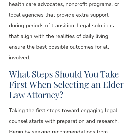
health care advocates, nonprofit programs, or
local agencies that provide extra support
during periods of transition. Legal solutions
that align with the realities of daily living
ensure the best possible outcomes for all
involved.
What Steps Should You Take
First When Selecting an Elder
Law Attorney?
Taking the first steps toward engaging legal
counsel starts with preparation and research.
Begin by seeking recommendations from