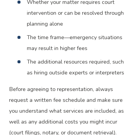
Whether your matter requires court
intervention or can be resolved through
planning alone
The time frame—emergency situations
may result in higher fees
The additional resources required, such
as hiring outside experts or interpreters
Before agreeing to representation, always
request a written fee schedule and make sure
you understand what services are included, as
well as any additional costs you might incur
(court filings, notary, or document retrieval).