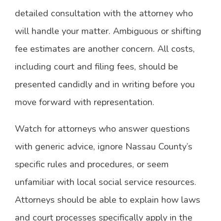
detailed consultation with the attorney who
will handle your matter. Ambiguous or shifting
fee estimates are another concern. All costs,
including court and filing fees, should be
presented candidly and in writing before you
move forward with representation.
Watch for attorneys who answer questions
with generic advice, ignore Nassau County’s
specific rules and procedures, or seem
unfamiliar with local social service resources.
Attorneys should be able to explain how laws
and court processes specifically apply in the