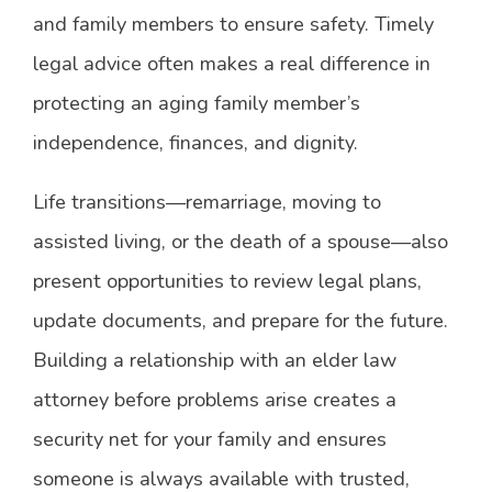
and family members to ensure safety. Timely
legal advice often makes a real difference in
protecting an aging family member’s
independence, finances, and dignity.
Life transitions—remarriage, moving to
assisted living, or the death of a spouse—also
present opportunities to review legal plans,
update documents, and prepare for the future.
Building a relationship with an elder law
attorney before problems arise creates a
security net for your family and ensures
someone is always available with trusted,