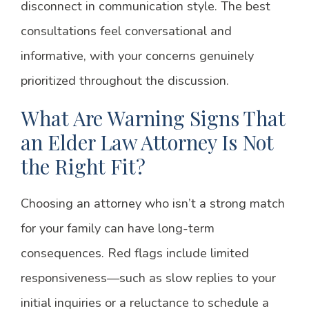
disconnect in communication style. The best
consultations feel conversational and
informative, with your concerns genuinely
prioritized throughout the discussion.
What Are Warning Signs That
an Elder Law Attorney Is Not
the Right Fit?
Choosing an attorney who isn’t a strong match
for your family can have long-term
consequences. Red flags include limited
responsiveness—such as slow replies to your
initial inquiries or a reluctance to schedule a