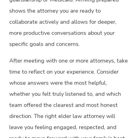
shows the attorney you are ready to
collaborate actively and allows for deeper,
more productive conversations about your
specific goals and concerns.
After meeting with one or more attorneys, take
time to reflect on your experience. Consider
whose answers were the most helpful,
whether you felt truly listened to, and which
team offered the clearest and most honest
direction. The right elder law attorney will
leave you feeling engaged, respected, and