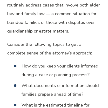
routinely address cases that involve both elder
law and family law — a common situation for
blended families or those with disputes over
guardianship or estate matters.
Consider the following topics to get a
complete sense of the attorney’s approach:
How do you keep your clients informed
during a case or planning process?
What documents or information should
families prepare ahead of time?
What is the estimated timeline for