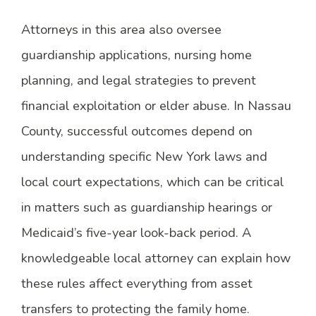
Attorneys in this area also oversee
guardianship applications, nursing home
planning, and legal strategies to prevent
financial exploitation or elder abuse. In Nassau
County, successful outcomes depend on
understanding specific New York laws and
local court expectations, which can be critical
in matters such as guardianship hearings or
Medicaid’s five-year look-back period. A
knowledgeable local attorney can explain how
these rules affect everything from asset
transfers to protecting the family home.