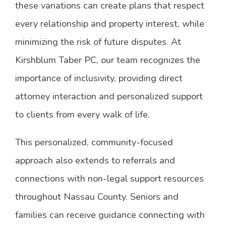
these variations can create plans that respect
every relationship and property interest, while
minimizing the risk of future disputes. At
Kirshblum Taber PC, our team recognizes the
importance of inclusivity, providing direct
attorney interaction and personalized support
to clients from every walk of life.
This personalized, community-focused
approach also extends to referrals and
connections with non-legal support resources
throughout Nassau County. Seniors and
families can receive guidance connecting with