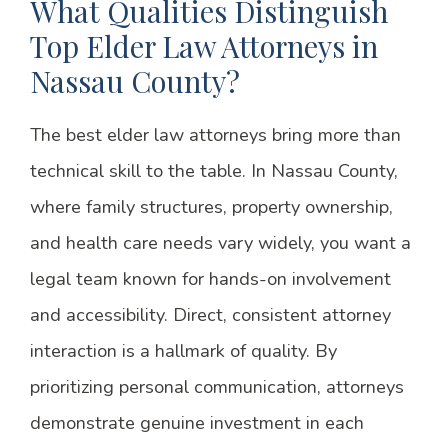
What Qualities Distinguish
Top Elder Law Attorneys in
Nassau County?
The best elder law attorneys bring more than
technical skill to the table. In Nassau County,
where family structures, property ownership,
and health care needs vary widely, you want a
legal team known for hands-on involvement
and accessibility. Direct, consistent attorney
interaction is a hallmark of quality. By
prioritizing personal communication, attorneys
demonstrate genuine investment in each