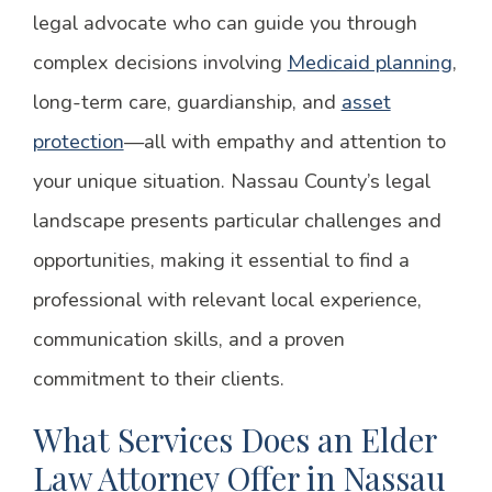
legal advocate who can guide you through
complex decisions involving
Medicaid planning
,
long-term care, guardianship, and
asset
protection
—all with empathy and attention to
your unique situation. Nassau County’s legal
landscape presents particular challenges and
opportunities, making it essential to find a
professional with relevant local experience,
communication skills, and a proven
commitment to their clients.
What Services Does an Elder
Law Attorney Offer in Nassau