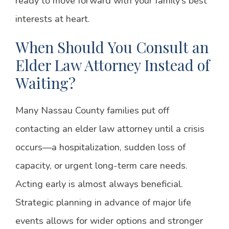
ready to move forward with your family’s best
interests at heart.
When Should You Consult an
Elder Law Attorney Instead of
Waiting?
Many Nassau County families put off
contacting an elder law attorney until a crisis
occurs—a hospitalization, sudden loss of
capacity, or urgent long-term care needs.
Acting early is almost always beneficial.
Strategic planning in advance of major life
events allows for wider options and stronger